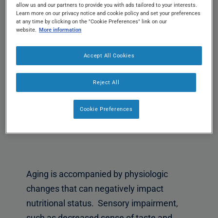
allow us and our partners to provide you with ads tailored to your interests.
Learn more on our privacy notice and cookie policy and set your preferences
at any time by clicking on the "Cookie Preferences" link on our
website.
More information
Accept All Cookies
Reject All
Cookie Preferences
Aging is accompanied by physiologic
changes that can negatively impact
nutritional status. Sensory impairment,
such as decreased sense of taste and