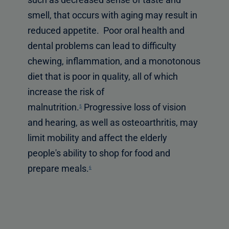
smell, that occurs with aging may result in
reduced appetite. Poor oral health and
dental problems can lead to difficulty
chewing, inflammation, and a monotonous
diet that is poor in quality, all of which
increase the risk of
malnutrition.
Progressive loss of vision
5
and hearing, as well as osteoarthritis, may
limit mobility and affect the elderly
people's ability to shop for food and
prepare meals.
6