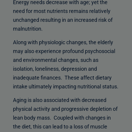
Energy needs decrease with age; yet the
need for most nutrients remains relatively
unchanged resulting in an increased risk of
malnutrition.
Along with physiologic changes, the elderly
may also experience profound psychosocial
and environmental changes, such as
isolation, loneliness, depression and
inadequate finances. These affect dietary
intake ultimately impacting nutritional status.
Aging is also associated with decreased
physical activity and progressive depletion of
lean body mass. Coupled with changes in
the diet, this can lead to a loss of muscle