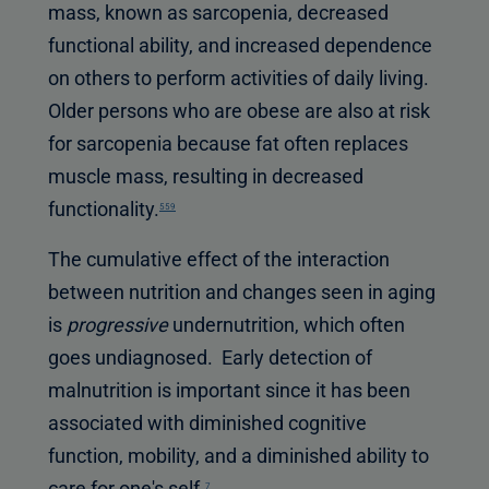
mass, known as sarcopenia, decreased
functional ability, and increased dependence
on others to perform activities of daily living.
Older persons who are obese are also at risk
for sarcopenia because fat often replaces
muscle mass, resulting in decreased
functionality.
559
The cumulative effect of the interaction
between nutrition and changes seen in aging
is
progressive
undernutrition, which often
goes undiagnosed. Early detection of
malnutrition is important since it has been
associated with diminished cognitive
function, mobility, and a diminished ability to
care for one's self.
7