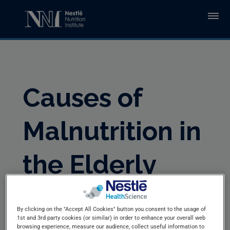
Skip to main content
Causes of
Malnutrition in
the Elderly
By clicking on the "Accept All Cookies" button you consent to the usage of
1st and 3rd party cookies (or similar) in order to enhance your overall web
browsing experience, measure our audience, collect useful information to