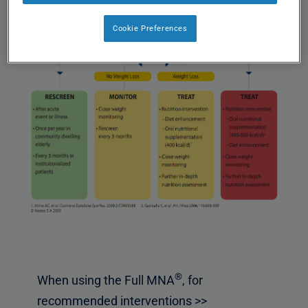
Cookie Preferences
®
When using the Full MNA
, for
recommended interventions >>