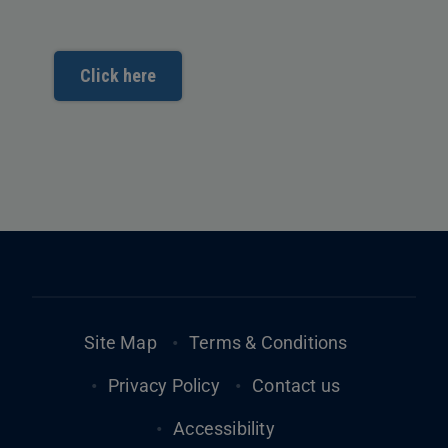
Click here
Footer
Site Map
Terms & Conditions
Privacy Policy
Contact us
Accessibility