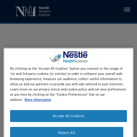
Skip to main content
Recommendations
By clicking on the "Accept All Cookies" button you consent to the usage of
1st and 3rd party cookies (or similar) in order to enhance your overall web
for Intervention with
browsing experience, measure our audience, collect useful information to
allow us and our partners to provide you with ads tailored to your interests.
Learn more on our privacy notice and cookie policy and set your preferences
at any time by clicking on the "Cookie Preferences" link on our
®
full MNA
website.
More information
Accept All Cookies
Reject All