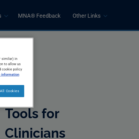
s
MNA® Feedback
Other Links
 similar) in
on to allow us
d cookie policy
 information
All Cookies
Tools for
Clinicians