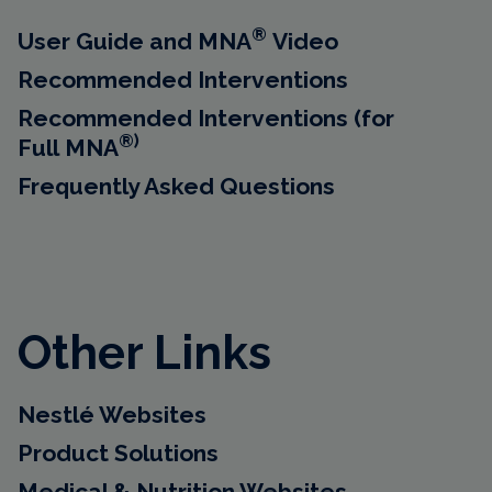
®
User Guide and MNA
Video
Recommended Interventions
Recommended Interventions (for
®)
Full MNA
Frequently Asked Questions
Other Links
Nestlé Websites
Product Solutions
Medical & Nutrition Websites