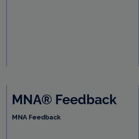
MNA® Feedback
MNA Feedback