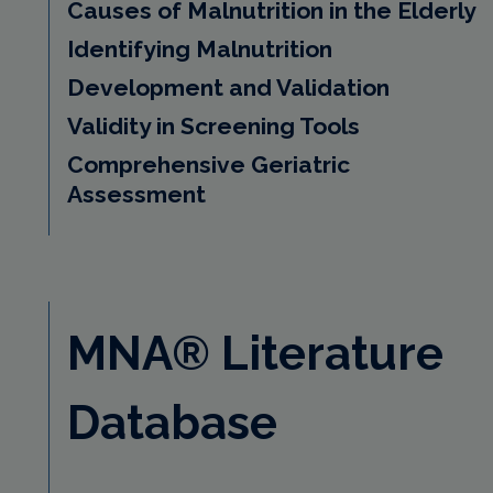
Causes of Malnutrition in the Elderly
Identifying Malnutrition
Development and Validation
Validity in Screening Tools
Comprehensive Geriatric
Assessment
MNA® Literature
Database