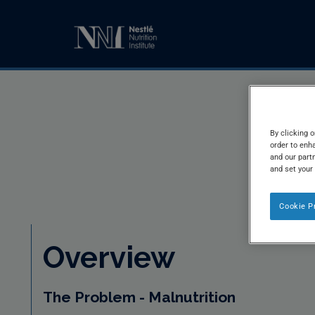
By clicking o
order to enh
and our partn
and set your
Cookie P
Overview
The Problem - Malnutrition