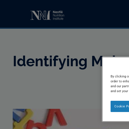
Identifying Maln
By clicking o
order to enh
and our partn
and set your
Cookie P