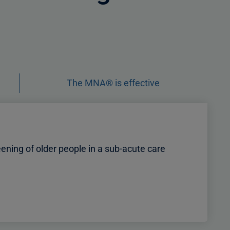
The MNA® is effective
ening of older people in a sub-acute care