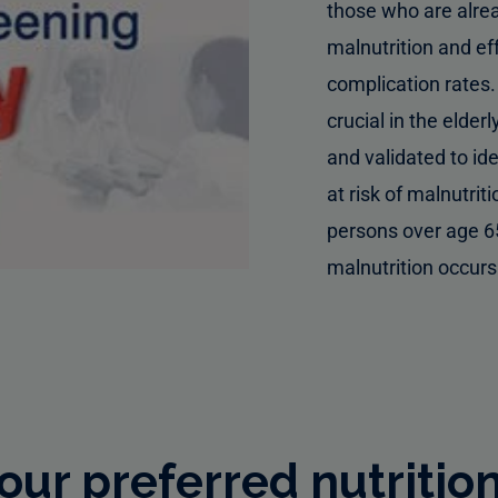
those who are alre
malnutrition and ef
complication rates
crucial in the elde
and validated to id
at risk of malnutriti
persons over age 6
malnutrition occurs
ur preferred nutritio