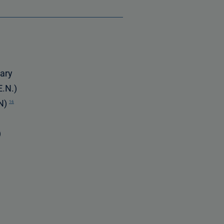
rary
E.N.)
EN)
16
)