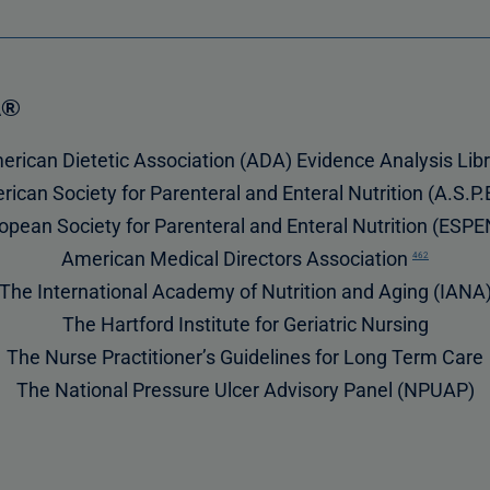
A®
rican Dietetic Association (ADA) Evidence Analysis Lib
ican Society for Parenteral and Enteral Nutrition (A.S.P.
opean Society for Parenteral and Enteral Nutrition (ESP
American Medical Directors Association
462
The International Academy of Nutrition and Aging (IANA
The Hartford Institute for Geriatric Nursing
The Nurse Practitioner’s Guidelines for Long Term Care
The National Pressure Ulcer Advisory Panel (NPUAP)