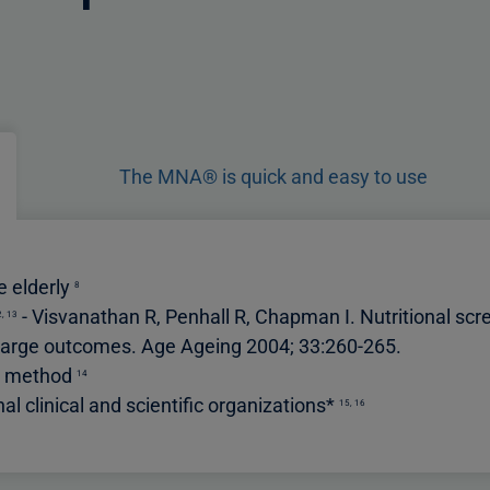
The MNA® is quick and easy to use
he elderly
8
-
Visvanathan R, Penhall R, Chapman I. Nutritional scre
2
,
13
discharge outcomes. Age Ageing 2004; 33:260-265
.
ng method
14
 clinical and scientific organizations*
15
,
16