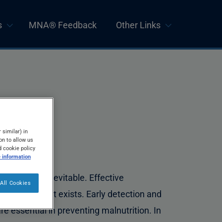
s
MNA® Feedback
Other Links
 similar) in
on to allow us
d cookie policy
 information
lderly is not inevitable. Effective
All Cookies
itional support exists. Early detection and
e essential in preventing malnutrition. In