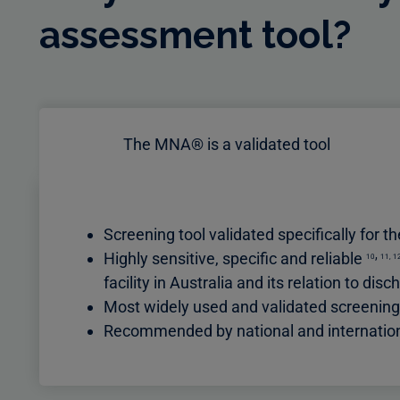
assessment tool?
The MNA® is a validated tool
Screening tool validated specifically for t
,
Highly sensitive, specific and reliable
10
11
,
1
facility in Australia and its relation to 
Most widely used and validated screeni
Recommended by national and international