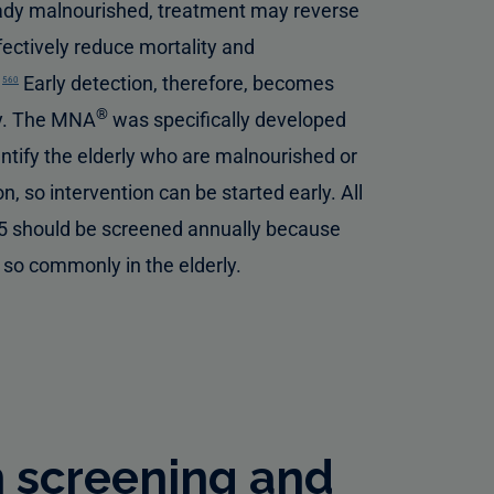
ady malnourished, treatment may reverse
fectively reduce mortality and
.
Early detection, therefore, becomes
560
®
rly. The MNA
was specifically developed
entify the elderly who are malnourished or
on, so intervention can be started early. All
5 should be screened annually because
 so commonly in the elderly.
n screening and