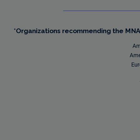
*Organizations recommending the MN
Ame
Amer
Eur