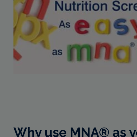
Why use MNA® as yo