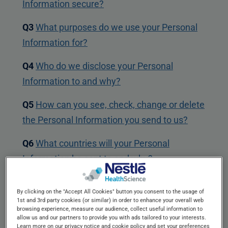
Information secure?
Q3
What purposes do we use your Personal
Information for?
Q4
Who do we disclose your Personal
Information to and why?
Q5
How can you see, check, change or delete
the Personal Information you send to us?
Q6
What countries will your Personal
Information be sent to and why?
Q7
COOKIES ("Tracking Technology") – How
By clicking on the "Accept All Cookies" button you consent to the usage of
and why do we use them?
1st and 3rd party cookies (or similar) in order to enhance your overall web
browsing experience, measure our audience, collect useful information to
allow us and our partners to provide you with ads tailored to your interests.
Q8
E Marketing - What is SPAMMING and
Learn more on our privacy notice and cookie policy and set your preferences