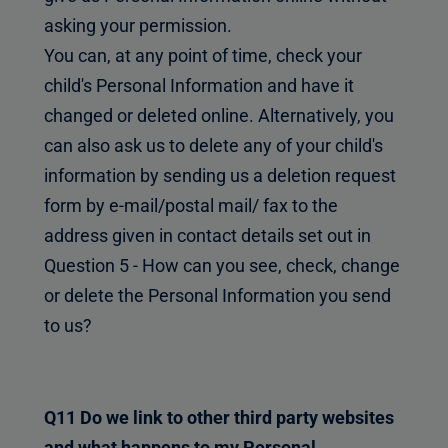
asking your permission.
You can, at any point of time, check your
child's Personal Information and have it
changed or deleted online. Alternatively, you
can also ask us to delete any of your child's
information by sending us a deletion request
form by e-mail/postal mail/ fax to the
address given in contact details set out in
Question 5 - How can you see, check, change
or delete the Personal Information you send
to us?
Q11 Do we link to other third party websites
and what happens to my Personal