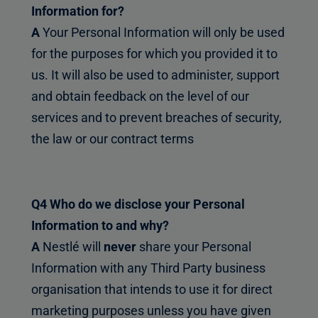
Information for?
A
Your Personal Information will only be used
for the purposes for which you provided it to
us. It will also be used to administer, support
and obtain feedback on the level of our
services and to prevent breaches of security,
the law or our contract terms
Q4 Who do we disclose your Personal
Information to and why?
A
Nestlé will
never
share your Personal
Information with any Third Party business
organisation that intends to use it for direct
marketing purposes unless you have given