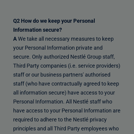
Q2 How do we keep your Personal
Information secure?
A
We take all necessary measures to keep
your Personal Information private and
secure. Only authorized Nestlé Group staff,
Third Party companies (i.e. service providers)
staff or our business partners' authorised
staff (who have contractually agreed to keep
all information secure) have access to your
Personal Information. All Nestlé staff who
have access to your Personal Information are
required to adhere to the Nestlé privacy
principles and all Third Party employees who