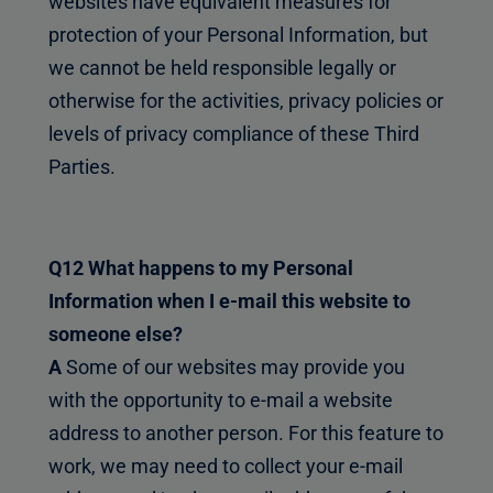
websites have equivalent measures for
protection of your Personal Information, but
we cannot be held responsible legally or
otherwise for the activities, privacy policies or
levels of privacy compliance of these Third
Parties.
Q12 What happens to my Personal
Information when I e-mail this website to
someone else?
A
Some of our websites may provide you
with the opportunity to e-mail a website
address to another person. For this feature to
work, we may need to collect your e-mail