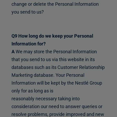
change or delete the Personal Information
you send to us?
Q9 How long do we keep your Personal
Information for?
A
We may store the Personal Information
that you send to us via this website in its
databases such as its Customer Relationship
Marketing database. Your Personal
Information will be kept by the Nestlé Group
only for as long as is
reasonably necessary taking into
consideration our need to answer queries or
resolve problems, provide improved and new