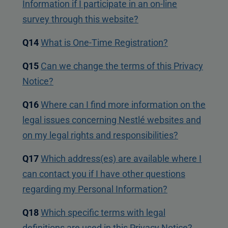
Information if I participate in an on-line
survey through this website?
Q14
What is One-Time Registration?
Q15
Can we change the terms of this Privacy
Notice?
Q16
Where can I find more information on the
legal issues concerning Nestlé websites and
on my legal rights and responsibilities?
Q17
Which address(es) are available where I
can contact you if I have other questions
regarding my Personal Information?
Q18
Which specific terms with legal
definitions are used in this Privacy Notice?