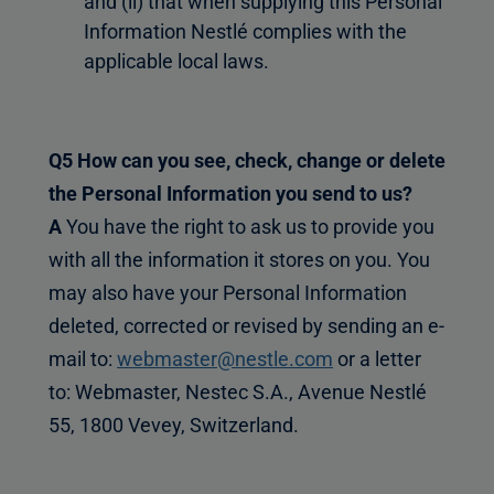
and (ii) that when supplying this Personal
Information Nestlé complies with the
applicable local laws.
Q5 How can you see, check, change or delete
the Personal Information you send to us?
A
You have the right to ask us to provide you
with all the information it stores on you. You
may also have your Personal Information
deleted, corrected or revised by sending an e-
mail to:
webmaster@nestle.com
or a letter
to: Webmaster, Nestec S.A., Avenue Nestlé
55, 1800 Vevey, Switzerland.