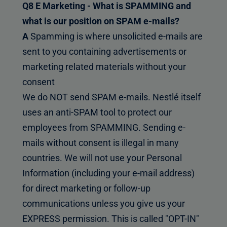
Q8 E Marketing - What is SPAMMING and
what is our position on SPAM e-mails?
A
Spamming is where unsolicited e-mails are
sent to you containing advertisements or
marketing related materials without your
consent
We do NOT send SPAM e-mails. Nestlé itself
uses an anti-SPAM tool to protect our
employees from SPAMMING. Sending e-
mails without consent is illegal in many
countries. We will not use your Personal
Information (including your e-mail address)
for direct marketing or follow-up
communications unless you give us your
EXPRESS permission. This is called "OPT-IN"