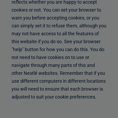
reflects whether you are happy to accept
cookies or not. You can set your browser to
warn you before accepting cookies, or you
can simply set it to refuse them, although you
may not have access to all the features of
this website if you do so. See your browser
"help" button for how you can do this. You do
not need to have cookies on to use or
navigate through many parts of this and
other Nestlé websites. Remember that if you
use different computers in different locations
you will need to ensure that each browser is
adjusted to suit your cookie preferences.