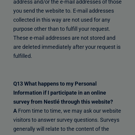
address and/or the e-mail addresses of those
you send the website to. E-mail addresses
collected in this way are not used for any
purpose other than to fulfill your request.
These e-mail addresses are not stored and
are deleted immediately after your request is
fulfilled.
Q13 What happens to my Personal
Information if I participate in an online
survey from Nestlé through this website?
A
From time to time, we may ask our website
visitors to answer survey questions. Surveys
generally will relate to the content of the