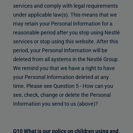
services and comply with legal requirements
under applicable law(s). This means that we
may retain your Personal Information for a
reasonable period after you stop using Nestlé
services or stop using this website. After this
period, your Personal Information will be
deleted from all systems in the Nestlé Group.
We remind you that we have a right to have
your Personal Information deleted at any
time. Please see Question 5 - How can you
see, check, change or delete the Personal
Information you send to us (above)?
Q10 What is our policy on children using and