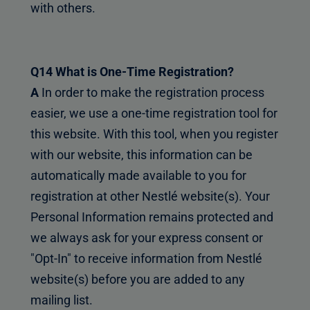
with others.
Q14 What is One-Time Registration?
A
In order to make the registration process
easier, we use a one-time registration tool for
this website. With this tool, when you register
with our website, this information can be
automatically made available to you for
registration at other Nestlé website(s). Your
Personal Information remains protected and
we always ask for your express consent or
"Opt-In" to receive information from Nestlé
website(s) before you are added to any
mailing list.