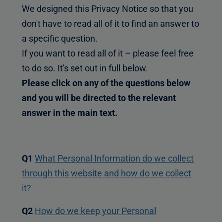
We designed this Privacy Notice so that you
don't have to read all of it to find an answer to
a specific question.
If you want to read all of it – please feel free
to do so. It's set out in full below.
Please click on any of the questions below
and you will be directed to the relevant
answer in the main text.
Q1
What Personal Information do we collect
through this website and how do we collect
it?
Q2
How do we keep your Personal