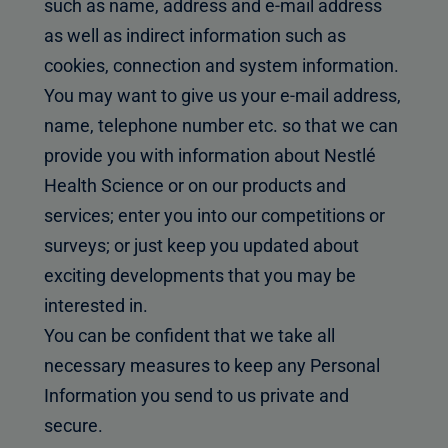
such as name, address and e-mail address
as well as indirect information such as
cookies, connection and system information.
You may want to give us your e-mail address,
name, telephone number etc. so that we can
provide you with information about Nestlé
Health Science or on our products and
services; enter you into our competitions or
surveys; or just keep you updated about
exciting developments that you may be
interested in.
You can be confident that we take all
necessary measures to keep any Personal
Information you send to us private and
secure.