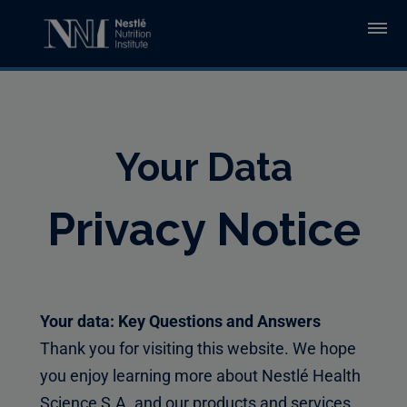
Skip to main content
Your Data
Privacy Notice
Your data: Key Questions and Answers
Thank you for visiting this website. We hope
you enjoy learning more about Nestlé Health
Science S.A. and our products and services.