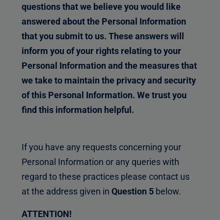
questions that we believe you would like
answered about the Personal Information
that you submit to us. These answers will
inform you of your rights relating to your
Personal Information and the measures that
we take to maintain the privacy and security
of this Personal Information. We trust you
find this information helpful.
If you have any requests concerning your
Personal Information or any queries with
regard to these practices please contact us
at the address given in
Question 5
below.
ATTENTION!