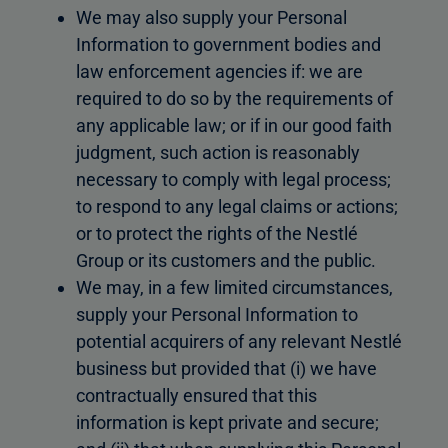
We may also supply your Personal
Information to government bodies and
law enforcement agencies if: we are
required to do so by the requirements of
any applicable law; or if in our good faith
judgment, such action is reasonably
necessary to comply with legal process;
to respond to any legal claims or actions;
or to protect the rights of the Nestlé
Group or its customers and the public.
We may, in a few limited circumstances,
supply your Personal Information to
potential acquirers of any relevant Nestlé
business but provided that (i) we have
contractually ensured that this
information is kept private and secure;