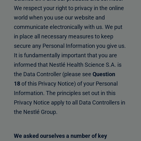
We respect your right to privacy in the online
world when you use our website and
communicate electronically with us. We put
in place all necessary measures to keep
secure any Personal Information you give us.
It is fundamentally important that you are
informed that Nestlé Health Science S.A. is
the Data Controller (please see
Question
18
of this Privacy Notice) of your Personal
Information. The principles set out in this
Privacy Notice apply to all Data Controllers in
the Nestlé Group.
We asked ourselves a number of key