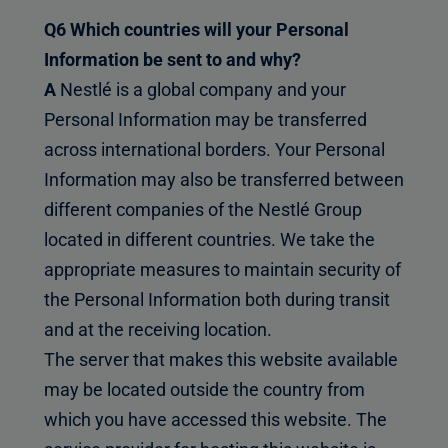
Q6 Which countries will your Personal
Information be sent to and why?
A
Nestlé is a global company and your
Personal Information may be transferred
across international borders. Your Personal
Information may also be transferred between
different companies of the Nestlé Group
located in different countries. We take the
appropriate measures to maintain security of
the Personal Information both during transit
and at the receiving location.
The server that makes this website available
may be located outside the country from
which you have accessed this website. The