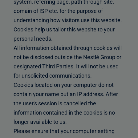
system, referring page, path through site,
domain of ISP etc. for the purpose of
understanding how visitors use this website.
Cookies help us tailor this website to your
personal needs.
All information obtained through cookies will
not be disclosed outside the Nestlé Group or
designated Third Parties. It will not be used
for unsolicited communications.
Cookies located on your computer do not
contain your name but an IP address. After
the user's session is cancelled the
information contained in the cookies is no
longer available to us.
Please ensure that your computer setting