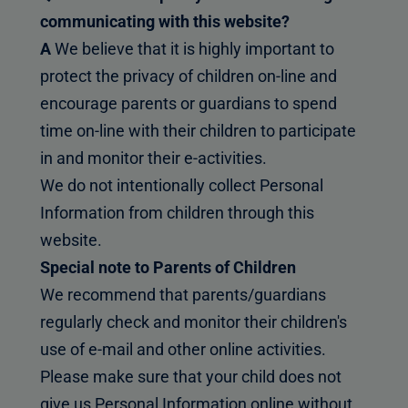
communicating with this website?
A
We believe that it is highly important to
protect the privacy of children on-line and
encourage parents or guardians to spend
time on-line with their children to participate
in and monitor their e-activities.
We do not intentionally collect Personal
Information from children through this
website.
Special note to Parents of Children
We recommend that parents/guardians
regularly check and monitor their children's
use of e-mail and other online activities.
Please make sure that your child does not
give us Personal Information online without