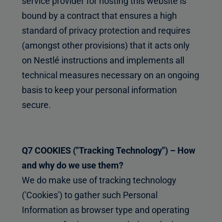
service provider for hosting this website is
bound by a contract that ensures a high
standard of privacy protection and requires
(amongst other provisions) that it acts only
on Nestlé instructions and implements all
technical measures necessary on an ongoing
basis to keep your personal information
secure.
Q7 COOKIES ("Tracking Technology") – How
and why do we use them?
We do make use of tracking technology
('Cookies') to gather such Personal
Information as browser type and operating