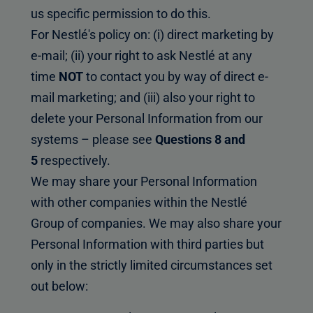
us specific permission to do this.
For Nestlé's policy on: (i) direct marketing by
e-mail; (ii) your right to ask Nestlé at any
time
NOT
to contact you by way of direct e-
mail marketing; and (iii) also your right to
delete your Personal Information from our
systems – please see
Questions 8 and
5
respectively.
We may share your Personal Information
with other companies within the Nestlé
Group of companies. We may also share your
Personal Information with third parties but
only in the strictly limited circumstances set
out below: