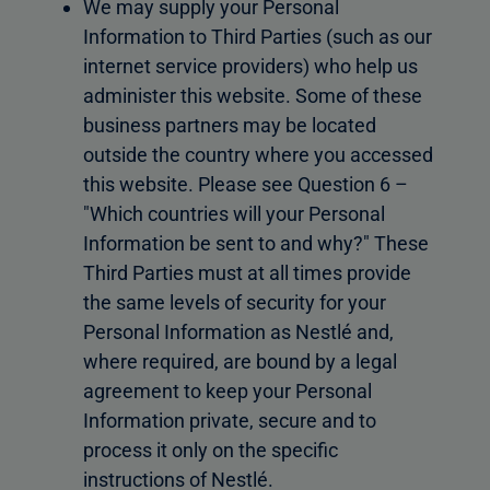
We may supply your Personal
Information to Third Parties (such as our
internet service providers) who help us
administer this website. Some of these
business partners may be located
outside the country where you accessed
this website. Please see Question 6 –
"Which countries will your Personal
Information be sent to and why?" These
Third Parties must at all times provide
the same levels of security for your
Personal Information as Nestlé and,
where required, are bound by a legal
agreement to keep your Personal
Information private, secure and to
process it only on the specific
instructions of Nestlé.