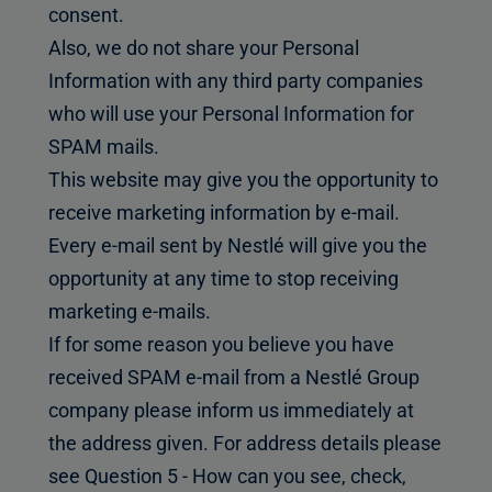
consent.
Also, we do not share your Personal
Information with any third party companies
who will use your Personal Information for
SPAM mails.
This website may give you the opportunity to
receive marketing information by e-mail.
Every e-mail sent by Nestlé will give you the
opportunity at any time to stop receiving
marketing e-mails.
If for some reason you believe you have
received SPAM e-mail from a Nestlé Group
company please inform us immediately at
the address given. For address details please
see Question 5 - How can you see, check,