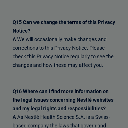
Q15 Can we change the terms of this Privacy
Notice?
A
We will occasionally make changes and
corrections to this Privacy Notice. Please
check this Privacy Notice regularly to see the
changes and how these may affect you.
Q16 Where can I find more information on
the legal issues concerning Nestlé websites
and my legal rights and responsibilities?
A
As Nestlé Health Science S.A. is a Swiss-
based company the laws that govern and