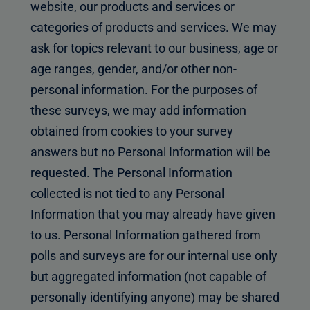
website, our products and services or
categories of products and services. We may
ask for topics relevant to our business, age or
age ranges, gender, and/or other non-
personal information. For the purposes of
these surveys, we may add information
obtained from cookies to your survey
answers but no Personal Information will be
requested. The Personal Information
collected is not tied to any Personal
Information that you may already have given
to us. Personal Information gathered from
polls and surveys are for our internal use only
but aggregated information (not capable of
personally identifying anyone) may be shared