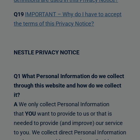
Q19
IMPORTANT – Why do I have to accept
the terms of this Privacy Notice?
NESTLE PRIVACY NOTICE
Q1 What Personal Information do we collect
through this website and how do we collect
it?
A
We only collect Personal Information
that
YOU
want to provide to us or that is
needed to provide (and improve) our service
to you. We collect direct Personal Information