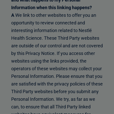
Information when this linking happens?
A
We link to other websites to offer you an
opportunity to review connected and
interesting information related to Nestlé
Health Science. These Third Party websites
are outside of our control and are not covered
by this Privacy Notice. If you access other
websites using the links provided, the
operators of these websites may collect your
Personal Information. Please ensure that you
are satisfied with the privacy policies of these
Third Party websites before you submit any
Personal Information. We try, as far as we
can, to ensure that all Third Party linked