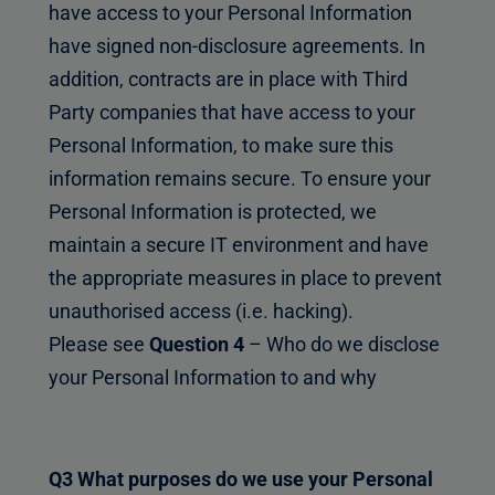
have access to your Personal Information
have signed non-disclosure agreements. In
addition, contracts are in place with Third
Party companies that have access to your
Personal Information, to make sure this
information remains secure. To ensure your
Personal Information is protected, we
maintain a secure IT environment and have
the appropriate measures in place to prevent
unauthorised access (i.e. hacking).
Please see
Question 4
– Who do we disclose
your Personal Information to and why
Q3 What purposes do we use your Personal