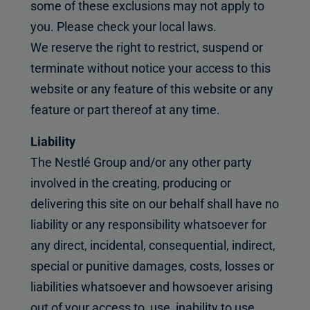
some of these exclusions may not apply to
you. Please check your local laws.
We reserve the right to restrict, suspend or
terminate without notice your access to this
website or any feature of this website or any
feature or part thereof at any time.
Liability
The Nestlé Group and/or any other party
involved in the creating, producing or
delivering this site on our behalf shall have no
liability or any responsibility whatsoever for
any direct, incidental, consequential, indirect,
special or punitive damages, costs, losses or
liabilities whatsoever and howsoever arising
out of your access to, use, inability to use,