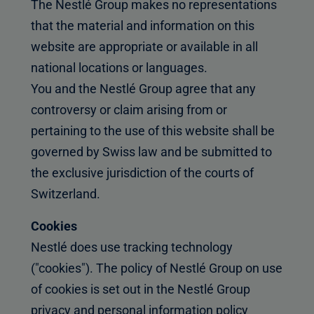
The Nestlé Group makes no representations
that the material and information on this
website are appropriate or available in all
national locations or languages.
You and the Nestlé Group agree that any
controversy or claim arising from or
pertaining to the use of this website shall be
governed by Swiss law and be submitted to
the exclusive jurisdiction of the courts of
Switzerland.
Cookies
Nestlé does use tracking technology
("cookies"). The policy of Nestlé Group on use
of cookies is set out in the Nestlé Group
privacy and personal information policy