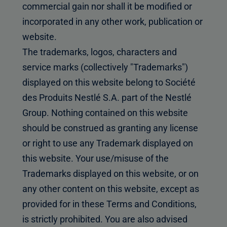
commercial gain nor shall it be modified or
incorporated in any other work, publication or
website.
The trademarks, logos, characters and
service marks (collectively "Trademarks")
displayed on this website belong to Société
des Produits Nestlé S.A. part of the Nestlé
Group. Nothing contained on this website
should be construed as granting any license
or right to use any Trademark displayed on
this website. Your use/misuse of the
Trademarks displayed on this website, or on
any other content on this website, except as
provided for in these Terms and Conditions,
is strictly prohibited. You are also advised