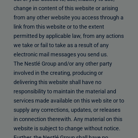
change in content of this website or arising
from any other website you access through a
link from this website or to the extent
permitted by applicable law, from any actions
we take or fail to take as a result of any
electronic mail messages you send us.
The Nestlé Group and/or any other party
involved in the creating, producing or
delivering this website shall have no
responsibility to maintain the material and
services made available on this web site or to
supply any corrections, updates, or releases
in connection therewith. Any material on this
website is subject to change without notice.
Further, the Nestlé Group shall have no