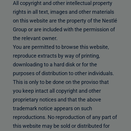
All copyright and other intellectual property
rights in all text, images and other materials
on this website are the property of the Nestlé
Group or are included with the permission of
the relevant owner.
You are permitted to browse this website,
reproduce extracts by way of printing,
downloading to a hard disk or for the
purposes of distribution to other individuals.
This is only to be done on the proviso that
you keep intact all copyright and other
proprietary notices and that the above
trademark notice appears on such
reproductions. No reproduction of any part of
this website may be sold or distributed for