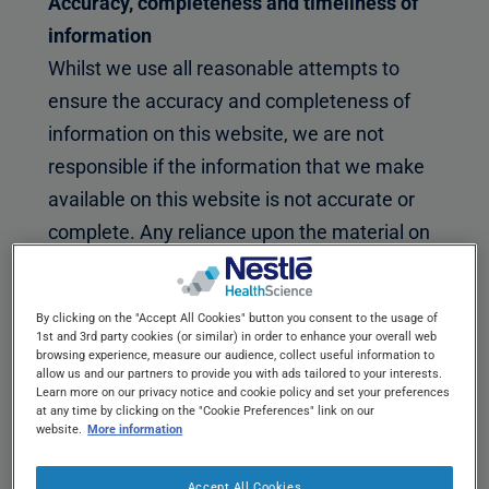
Accuracy, completeness and timeliness of
information
Whilst we use all reasonable attempts to
ensure the accuracy and completeness of
information on this website, we are not
responsible if the information that we make
available on this website is not accurate or
complete. Any reliance upon the material on
this website shall be at your own risk. You
agree that it is your responsibility to monitor
By clicking on the "Accept All Cookies" button you consent to the usage of
any changes to the material and the
1st and 3rd party cookies (or similar) in order to enhance your overall web
browsing experience, measure our audience, collect useful information to
information contained on this website.
allow us and our partners to provide you with ads tailored to your interests.
Learn more on our privacy notice and cookie policy and set your preferences
Transmission
at any time by clicking on the "Cookie Preferences" link on our
website.
More information
Any non-personal communication or material
you transmit to this website by electronic
Accept All Cookies