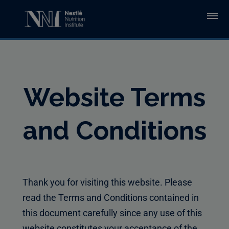
Skip to main content
Website Terms
and Conditions
Thank you for visiting this website. Please
read the Terms and Conditions contained in
this document carefully since any use of this
website constitutes your acceptance of the