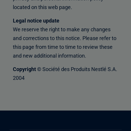
located on this web page.
Legal notice update
We reserve the right to make any changes
and corrections to this notice. Please refer to
this page from time to time to review these
and new additional information.
Copyright ©
Société des Produits Nestlé S.A.
2004