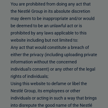
You are prohibited from doing any act that
the Nestlé Group in its absolute discretion
may deem to be inappropriate and/or would
be deemed to be an unlawful act or is
prohibited by any laws applicable to this
website including but not limited to:
Any act that would constitute a breach of
either the privacy (including uploading private
information without the concerned
individual's consent) or any other of the legal
rights of individuals;
Using this website to defame or libel the
Nestlé Group, its employees or other
individuals or acting in such a way that brings
into disrepute the good name of the Nestlé