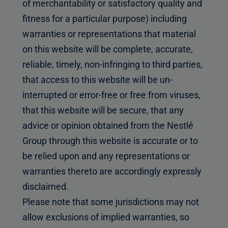
of merchantability or satisfactory quality and
fitness for a particular purpose) including
warranties or representations that material
on this website will be complete, accurate,
reliable, timely, non-infringing to third parties,
that access to this website will be un-
interrupted or error-free or free from viruses,
that this website will be secure, that any
advice or opinion obtained from the Nestlé
Group through this website is accurate or to
be relied upon and any representations or
warranties thereto are accordingly expressly
disclaimed.
Please note that some jurisdictions may not
allow exclusions of implied warranties, so