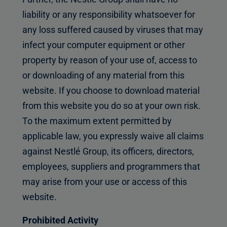
liability or any responsibility whatsoever for
any loss suffered caused by viruses that may
infect your computer equipment or other
property by reason of your use of, access to
or downloading of any material from this
website. If you choose to download material
from this website you do so at your own risk.
To the maximum extent permitted by
applicable law, you expressly waive all claims
against Nestlé Group, its officers, directors,
employees, suppliers and programmers that
may arise from your use or access of this
website.
Prohibited Activity