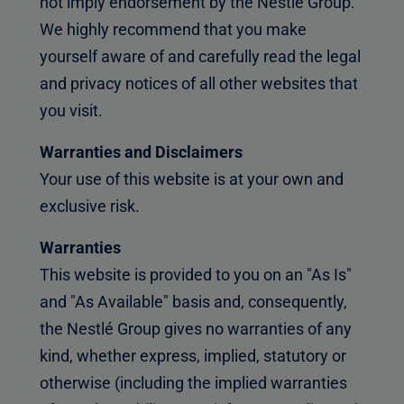
not imply endorsement by the Nestlé Group.
We highly recommend that you make
yourself aware of and carefully read the legal
and privacy notices of all other websites that
you visit.
Warranties and Disclaimers
Your use of this website is at your own and
exclusive risk.
Warranties
This website is provided to you on an "As Is"
and "As Available" basis and, consequently,
the Nestlé Group gives no warranties of any
kind, whether express, implied, statutory or
otherwise (including the implied warranties