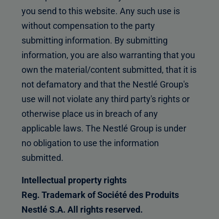
you send to this website. Any such use is
without compensation to the party
submitting information. By submitting
information, you are also warranting that you
own the material/content submitted, that it is
not defamatory and that the Nestlé Group's
use will not violate any third party's rights or
otherwise place us in breach of any
applicable laws. The Nestlé Group is under
no obligation to use the information
submitted.
Intellectual property rights
Reg. Trademark of Société des Produits
Nestlé S.A. All rights reserved.