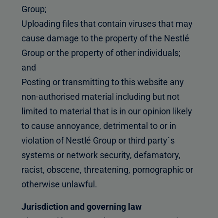
Group;
Uploading files that contain viruses that may
cause damage to the property of the Nestlé
Group or the property of other individuals;
and
Posting or transmitting to this website any
non-authorised material including but not
limited to material that is in our opinion likely
to cause annoyance, detrimental to or in
violation of Nestlé Group or third party´s
systems or network security, defamatory,
racist, obscene, threatening, pornographic or
otherwise unlawful.
Jurisdiction and governing law