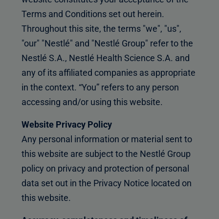
Terms and Conditions set out herein.
Throughout this site, the terms "we", "us",
"our" "Nestlé" and "Nestlé Group" refer to the
Nestlé S.A., Nestlé Health Science S.A. and
any of its affiliated companies as appropriate
in the context. “You” refers to any person
accessing and/or using this website.
Website Privacy Policy
Any personal information or material sent to
this website are subject to the Nestlé Group
policy on privacy and protection of personal
data set out in the Privacy Notice located on
this website.