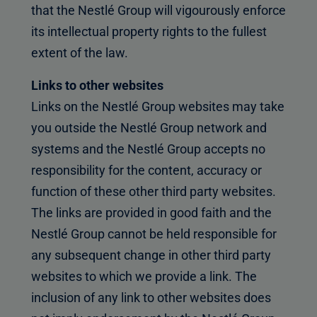
that the Nestlé Group will vigourously enforce
its intellectual property rights to the fullest
extent of the law.
Links to other websites
Links on the Nestlé Group websites may take
you outside the Nestlé Group network and
systems and the Nestlé Group accepts no
responsibility for the content, accuracy or
function of these other third party websites.
The links are provided in good faith and the
Nestlé Group cannot be held responsible for
any subsequent change in other third party
websites to which we provide a link. The
inclusion of any link to other websites does